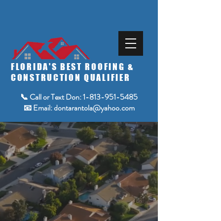
FLORIDA'S BEST ROOFING &
CONSTRUCTION QUALIFIER
📞 Call or Text Don:
1-813-951-5485
📧 Email:
dontarantola@yahoo.com