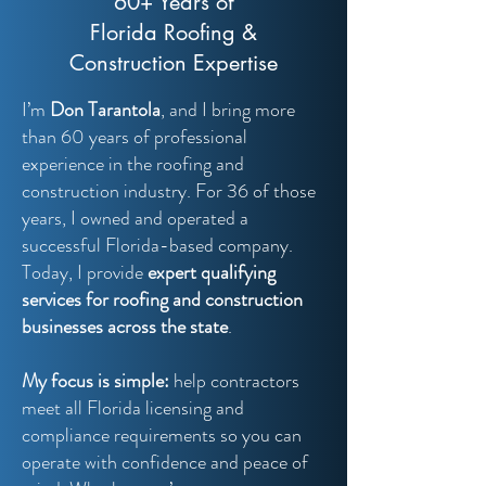
60+ Years of
Florida Roofing &
Construction Expertise
I’m
Don Tarantola
, and I bring more
than 60 years of professional
experience in the roofing and
construction industry. For 36 of those
years, I owned and operated a
successful Florida-based company.
Today, I provide
expert qualifying
services for roofing and construction
businesses across the state
.
My focus is simple:
help contractors
meet all Florida licensing and
compliance requirements so you can
operate with confidence and peace of