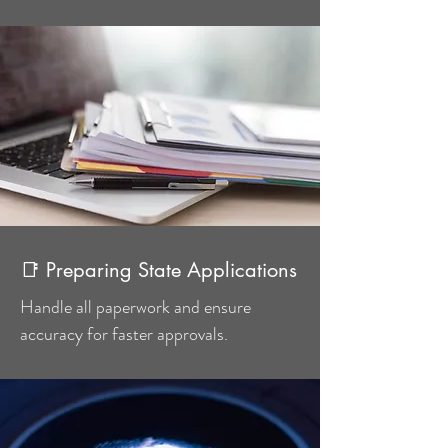
📑 Preparing State Applications
Handle all paperwork and ensure
accuracy for faster approvals.