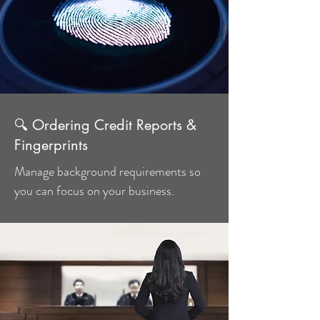
🔍 Ordering Credit Reports &
Fingerprints
Manage background requirements so
you can focus on your business.