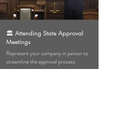
🏛 Attending State Approval
Meetings
Represent your company in person to
streamline the approval process.