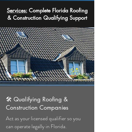
Services:
Complete Florida Roofing
& Construction Qualifying Support
🛠 Qualifying Roofing &
Construction Companies
Act as your licensed qualifier so you
can operate legally in Florida.