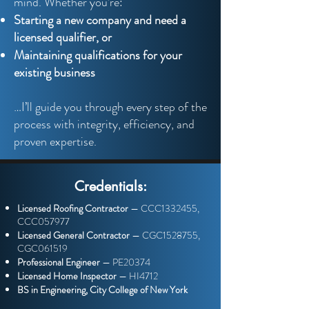
mind. Whether you’re:
Starting a new company and need a
licensed qualifier, or
Maintaining qualifications for your
existing business
…I’ll guide you through every step of the
process with integrity, efficiency, and
proven expertise.
Credentials:
Licensed Roofing Contractor
— CCC1332455,
CCC057977
Licensed General Contractor
— CGC1528755,
CGC061519
Professional Engineer
— PE20374
Licensed Home Inspector
— HI4712
BS in Engineering, City College of New York